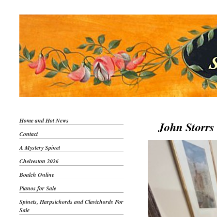
Home and Hot News
John Storrs 
Contact
A Mystery Spinet
Chelveston 2026
Boalch Online
Pianos for Sale
Spinets, Harpsichords and Clavichords For
Sale