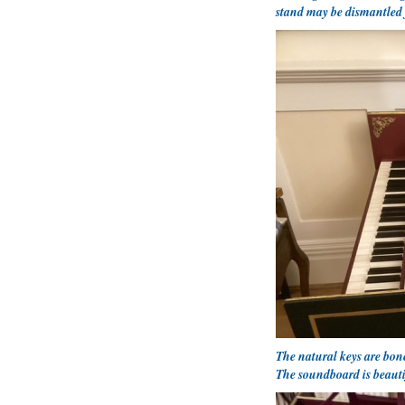
stand may be dismantled 
The natural keys are bon
The soundboard is beauti