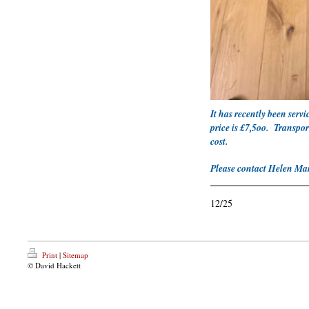
It has recently been serv
price is £7,5oo. Transpor
cost.
Please contact Helen Ma
12/25
Print
|
Sitemap
© David Hackett