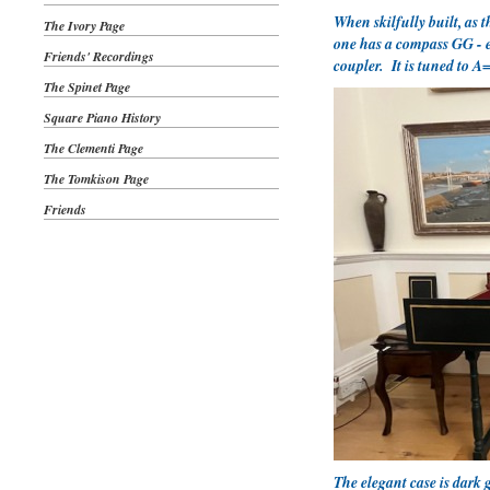
When skilfully built, as 
The Ivory Page
one has a compass GG - e3
Friends' Recordings
coupler. It is tuned to A
The Spinet Page
Square Piano History
The Clementi Page
The Tomkison Page
Friends
The elegant case is dark 