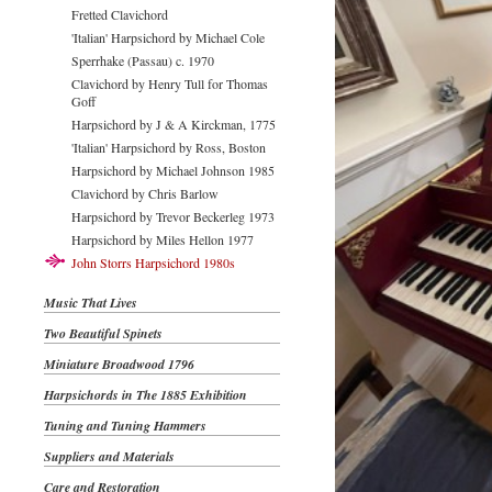
Fretted Clavichord
'Italian' Harpsichord by Michael Cole
Sperrhake (Passau) c. 1970
Clavichord by Henry Tull for Thomas
Goff
Harpsichord by J & A Kirckman, 1775
'Italian' Harpsichord by Ross, Boston
Harpsichord by Michael Johnson 1985
Clavichord by Chris Barlow
Harpsichord by Trevor Beckerleg 1973
Harpsichord by Miles Hellon 1977
John Storrs Harpsichord 1980s
Music That Lives
Two Beautiful Spinets
Miniature Broadwood 1796
Harpsichords in The 1885 Exhibition
Tuning and Tuning Hammers
Suppliers and Materials
Care and Restoration