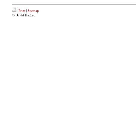
Print
|
Sitemap
© David Hackett