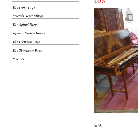
SOLD
The Ivory Page
Friends' Recordings
The Spinet Page
Square Piano History
The Clementi Page
The Tomkison Page
Friends
5/26