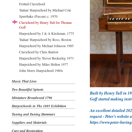
Fretted Clavichord
'Italian' Harpsichord by Michael Cole
Sperrhake (Passau) c. 1970
Clavichord by Henry Tull for Thomas
Goff
Harpsichord by J & A Kirckman, 1775
'Italian' Harpsichord by Ross, Boston
Harpsichord by Michael Johnson 1985
Clavichord by Chris Barlow
Harpsichord by Trevor Beckerleg 1973
Harpsichord by Miles Hellon 1977
John Storrs Harpsichord 1980s
Music That Lives
Two Beautiful Spinets
Built by Henry Tull in 19
Miniature Broadwood 1796
Goff started making instr
Harpsichords in The 1885 Exhibition
An excellent detailed 202
Tuning and Tuning Hammers
request - Peter's website 
https://www.peter-bavin
Suppliers and Materials
Care and Restoration