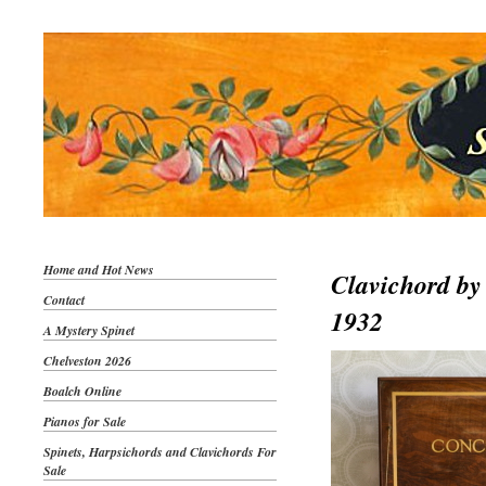
Home and Hot News
Clavichord by
Contact
1932
A Mystery Spinet
Chelveston 2026
Boalch Online
Pianos for Sale
Spinets, Harpsichords and Clavichords For
Sale